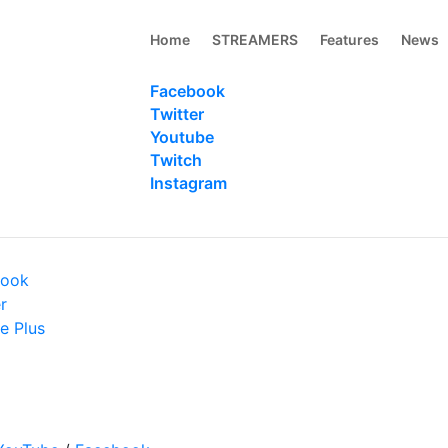
Home
STREAMERS
Features
News
Facebook
Twitter
Youtube
Twitch
Instagram
book
r
e Plus