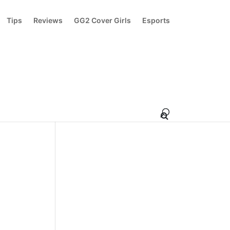
Tips
Reviews
GG2 Cover Girls
Esports