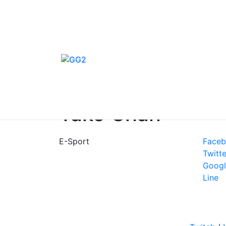
Home
/
E-Sport
/
Channels
/
Tako Chan
E-Sport
Face
Twitte
Googl
Line