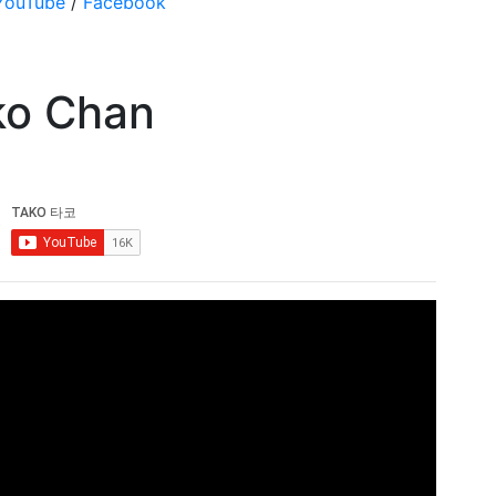
YouTube
/
Facebook
ko Chan