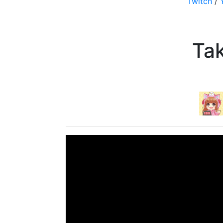
Twitch
/
Ta